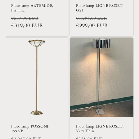
Floor lamp ARTEMIDE,
Floor lamp LIGNE ROSET,
Fiamma
G21
Regular
Sale
Regular
Sale
€587,00 EUR
€1.296,00 EUR
price
€319,00 EUR
price
price
€999,00 EUR
price
Floor lamp POSSONI,
Floor lamp LIGNE ROSET,
1993/P
Very Thin
Regular
Sale
Regular
Sale
€2.087,00 EUR
€358,00 EUR