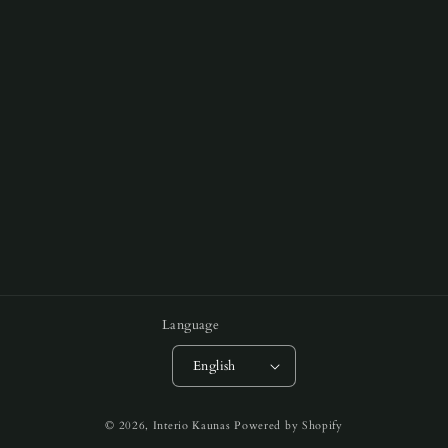
Language
English
Payment
© 2026,
Interio Kaunas
Powered by Shopify
methods