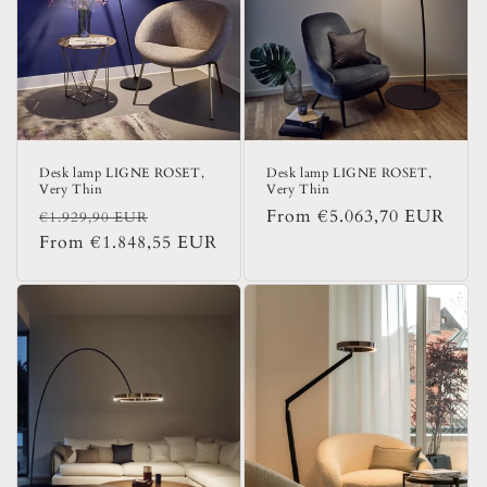
i
o
n
:
Desk lamp LIGNE ROSET,
Desk lamp LIGNE ROSET,
Very Thin
Very Thin
Regular
Sale
Regular
From €5.063,70 EUR
€1.929,90 EUR
price
From €1.848,55 EUR
price
price