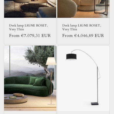
Desk lamp LIGNE ROSET,
Desk lamp LIGNE ROSET,
Very Thin
Very Thin
Regular
From €7.079,31 EUR
Regular
From €4.046,89 EUR
price
price