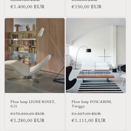
price
€1.400,00 EUR
price
price
€150,00 EUR
price
Floor lamp LIGNE ROSET,
Floor lamp FOSCARINI,
G21
Twiggy
Regular
Sale
Regular
Sale
€170.800,00 EUR
€1.587,00 EUR
price
€1.280,00 EUR
price
price
€1.111,00 EUR
price