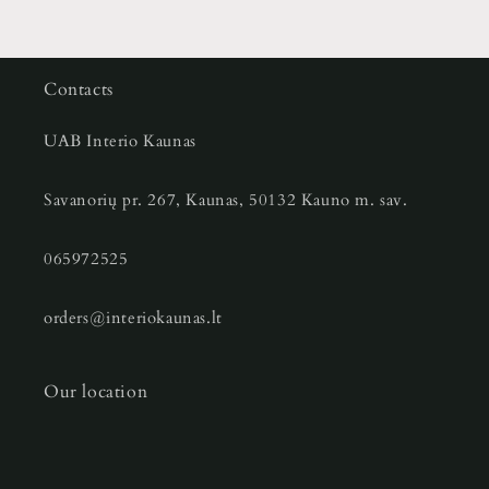
Contacts
UAB Interio Kaunas
Savanorių pr. 267, Kaunas, 50132 Kauno m. sav.
065972525
orders@interiokaunas.lt
Our location